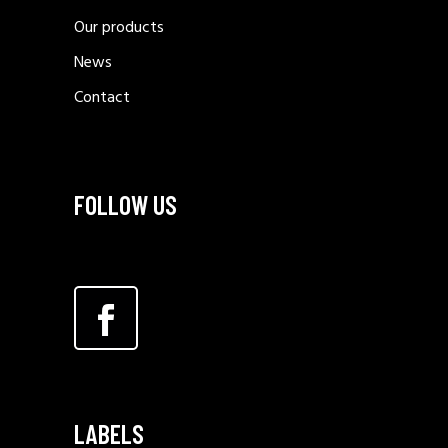
Our products
News
Contact
FOLLOW US
LABELS