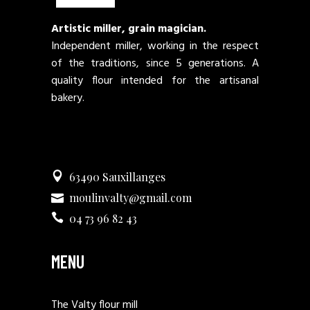
Artistic miller, grain magician.
Independent miller, working in the respect
of the traditions, since 5 generations. A
quality flour intended for the artisanal
bakery.
63490 Sauxillanges
moulinvalty@gmail.com
04 73 96 82 43
MENU
The Valty flour mill