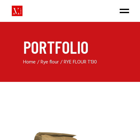
PORTFOLIO
Home
Rye flour
RYE FLOUR T130