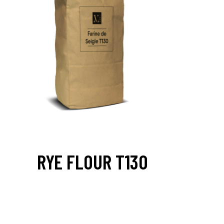
RYE FLOUR T130